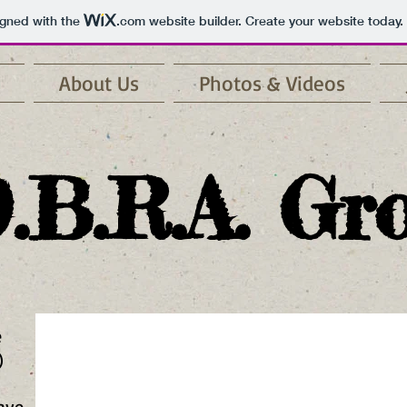
igned with the
.com
website builder. Create your website today.
About Us
Photos & Videos
.B.R.A. Gr
e
)
cave