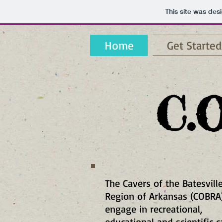
This site was des
Home
Get Started
C.O
The Cavers of the Batesvill
Region of Arkansas (COBRA
engage in recreational,
educational and scientific 