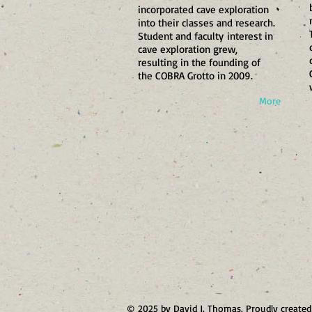
incorporated cave exploration
into their classes and research.
Student and faculty interest in
cave exploration grew,
resulting in the founding of
the COBRA Grotto in 2009.
More
© 2025 by David J. Thomas. Proudly create