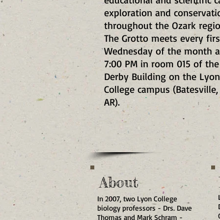
exploration and conservati
throughout the Ozark regi
The Grotto meets every firs
Wednesday of the month a
7:00 PM in room 015 of the
Derby Building on the Lyon
College campus (Batesville,
AR)
.
About
In 2007, two Lyon College
biology professors - Drs. Dave
Thomas and Mark Schram -