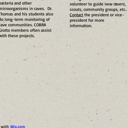
bacteria and other
volunteer to guide new cavers,
microorganisms in caves. Dr.
scouts, community groups, etc.
Thomas and his students also
Contact
the president or vice-
do long-term monitoring of
president for more
cave communities. COBRA
information.
Grotto members often assist
with these projects.
d with
Wix.com