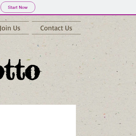
Start Now
Join Us
Contact Us
otto