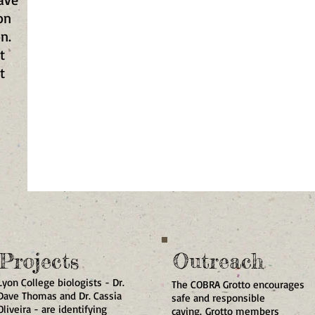
on
on.
t
t
MY BUTTON
Projects
Outreach
Lyon College biologists - Dr.
The COBRA Grotto encourages
Dave Thomas and Dr. Cassia
safe and responsible
Oliveira - are identifying
caving. Grotto members