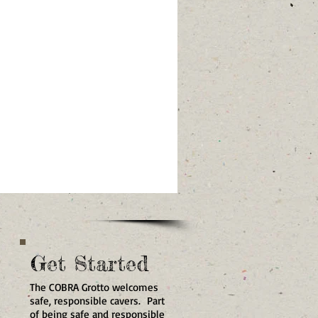
Get Started
The COBRA Grotto welcomes
safe, responsible cavers. Part
of being safe and responsible