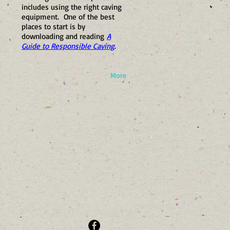
includes using the right caving
equipment. One of the best
places to start is by
downloading and reading
A
Guide to Responsible Caving
.
More