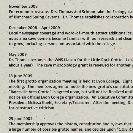
November 2008
For economic reasons, Drs. Thomas and Schram take the Ecology cla
of Blanchard Spring Caverns. Dr. Thomas establishes collaboration 
December 2008 - April 2009
Local newspaper coverage and word-of-mouth attract additional cave
us as area cave owners become familiar with our research and clean
to grow, including persons not associated with the college.
May 2009
Dr. Thomas becomes the WNS Liason for the Little Rock Grotto. Local
about a year). The cave microbiology grant is renewed for another 
18 June 2009
The first grotto organization meeting is held at Lyon College. Eight
meeting. The members agree to model the new grotto’s constitution
“Batesville Area Grotto” is agreed upon, but will not be finalized unt
not be an official Lyon College organization. An Executive Committe
President; Melissa Kuehl, Secretary/Treasurer. After the meeting, Dr
for constructive criticism.
25 June 2009
The membership approves the history, constitution and bylaws that
a large number of possible grotto names, and decides upon “C.O.B.R.A.