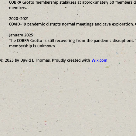
COBRA Grotto membership stabilizes at approximately 50 members d
members.
2020-2021
COVID-19 pandemic disrupts normal meetings and cave exploration. O
January 2025
The COBRA Grotto is still recovering from the pandemic disruptions. T
membership is unknown.
© 2025 by David J. Thomas. Proudly created with
Wix.com