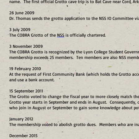
name. The first official Grotto cave trip is to Bat Cave near Cord, Ar
26 June 2009
Dr. Thomas sends the grotto application to the NSS IO Committee via 
3 July 2009
The COBRA Grotto of the
NSS
is officially chartered.
3 November 2009
The COBRA Grotto is recognized by the Lyon College Student Governm
membership exceeds 25 members. Ten members are also NSS memb
19 February 2010
At the request of First Community Bank (which holds the Grotto acco
and use a bank account.
15 September 2011
The Grotto voted to change the fiscal year to more closely match t
Grotto year starts in September and ends in August. Consequently,
who join in August or September to gain some knowledge about pote
January 2012
The membership voted to abolish grotto dues. Members who are ina
December 2015