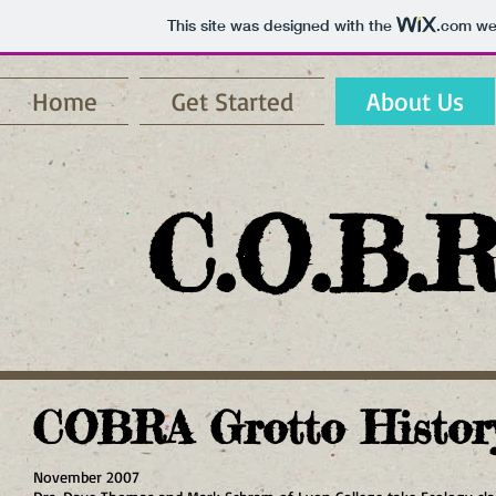
This site was designed with the
.com
web
Home
Get Started
About Us
C.O.B.R
COBRA Grotto Histor
November 2007