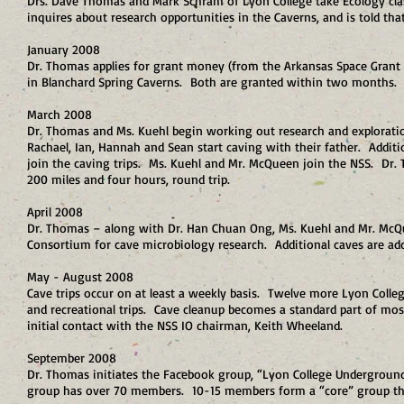
Drs. Dave Thomas and Mark Schram of Lyon College take Ecology clas
inquires about research opportunities in the Caverns, and is told t
January 2008
Dr. Thomas applies for grant money (from the Arkansas Space Grant C
in Blanchard Spring Caverns. Both are granted within two months. Ly
March 2008
Dr. Thomas and Ms. Kuehl begin working out research and explorati
Rachael, Ian, Hannah and Sean start caving with their father. Addit
join the caving trips. Ms. Kuehl and Mr. McQueen join the NSS. Dr. T
200 miles and four hours, round trip.
April 2008
Dr. Thomas – along with Dr. Han Chuan Ong, Ms. Kuehl and Mr. McQ
Consortium for cave microbiology research. Additional caves are add
May - August 2008
Cave trips occur on at least a weekly basis. Twelve more Lyon Colle
and recreational trips. Cave cleanup becomes a standard part of mo
initial contact with the NSS IO chairman, Keith Wheeland.
September 2008
Dr. Thomas initiates the Facebook group, “Lyon College Underground
group has over 70 members. 10-15 members form a “core” group th